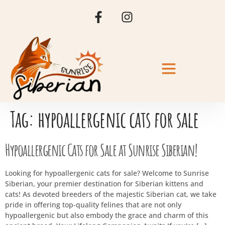
Tag:
hypoallergenic cats for sale
Hypoallergenic Cats for Sale at Sunrise Siberian!
Looking for hypoallergenic cats for sale? Welcome to Sunrise
Siberian, your premier destination for Siberian kittens and
cats! As devoted breeders of the majestic Siberian cat, we take
pride in offering top-quality felines that are not only
hypoallergenic but also embody the grace and charm of this