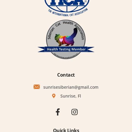
Contact
sunrisesiberian@gmail.com
Sunrise, Fl
Quick Links