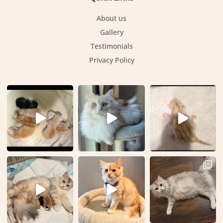
About us
Gallery
Testimonials
Privacy Policy