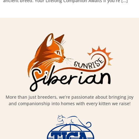
ancient breed. Your Lifelong Companion Awaits If you’re […]
More than just breeders, we’re passionate about bringing joy
and companionship into homes with every kitten we raise!